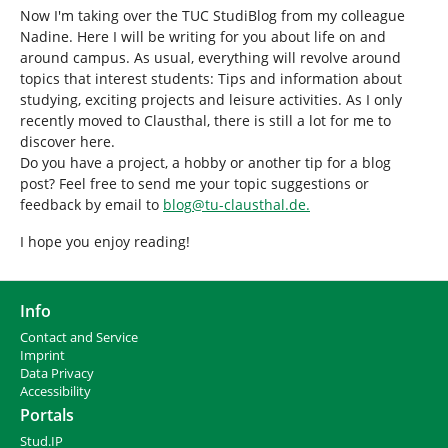
Now I'm taking over the TUC StudiBlog from my colleague
Nadine. Here I will be writing for you about life on and
around campus. As usual, everything will revolve around
topics that interest students: Tips and information about
studying, exciting projects and leisure activities. As I only
recently moved to Clausthal, there is still a lot for me to
discover here.
Do you have a project, a hobby or another tip for a blog
post? Feel free to send me your topic suggestions or
feedback by email to
blog
@
tu-clausthal
.
de.
I hope you enjoy reading!
Info
Contact and Service
I
mprint
Data Privacy
Accessibility
Portals
Stud.IP