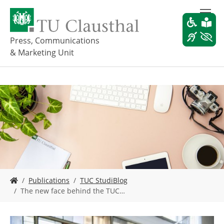
S
k
i
p
Press, Communications
t
& Marketing Unit
o
m
a
i
n
c
o
n
t
e
n
t
Y
Publications
TUC StudiBlog
o
The new face behind the TUC…
u
a
r