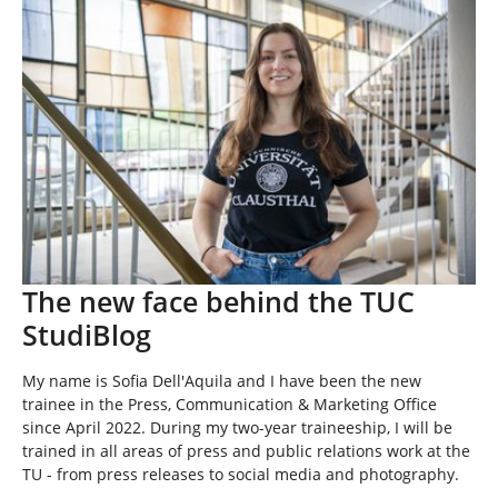
e
h
e
r
e
:
The new face behind the TUC
StudiBlog
My name is Sofia Dell'Aquila and I have been the new
trainee in the Press, Communication & Marketing Office
since April 2022. During my two-year traineeship, I will be
trained in all areas of press and public relations work at the
TU - from press releases to social media and photography.