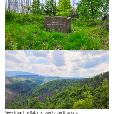
Show larger version
View from the Rabenklippe to the Brocken.