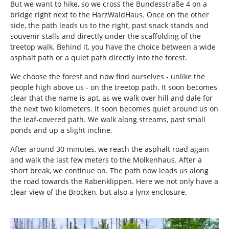
But we want to hike, so we cross the Bundesstraße 4 on a
bridge right next to the HarzWaldHaus. Once on the other
side, the path leads us to the right, past snack stands and
souvenir stalls and directly under the scaffolding of the
treetop walk. Behind it, you have the choice between a wide
asphalt path or a quiet path directly into the forest.
We choose the forest and now find ourselves - unlike the
people high above us - on the treetop path. It soon becomes
clear that the name is apt, as we walk over hill and dale for
the next two kilometers. It soon becomes quiet around us on
the leaf-covered path. We walk along streams, past small
ponds and up a slight incline.
After around 30 minutes, we reach the asphalt road again
and walk the last few meters to the Molkenhaus. After a
short break, we continue on. The path now leads us along
the road towards the Rabenklippen. Here we not only have a
clear view of the Brocken, but also a lynx enclosure.
Show larger version