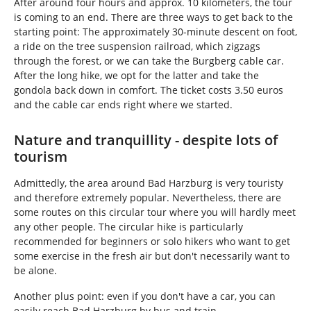
After around four hours and approx. 10 kilometers, the tour
is coming to an end. There are three ways to get back to the
starting point: The approximately 30-minute descent on foot,
a ride on the tree suspension railroad, which zigzags
through the forest, or we can take the Burgberg cable car.
After the long hike, we opt for the latter and take the
gondola back down in comfort. The ticket costs 3.50 euros
and the cable car ends right where we started.
Nature and tranquillity - despite lots of
tourism
Admittedly, the area around Bad Harzburg is very touristy
and therefore extremely popular. Nevertheless, there are
some routes on this circular tour where you will hardly meet
any other people. The circular hike is particularly
recommended for beginners or solo hikers who want to get
some exercise in the fresh air but don't necessarily want to
be alone.
Another plus point: even if you don't have a car, you can
easily reach Bad Harzburg by bus and train.