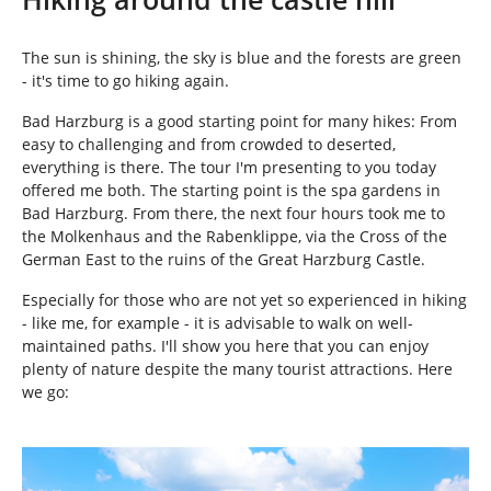
e
h
e
The sun is shining, the sky is blue and the forests are green
r
- it's time to go hiking again.
e
:
Bad Harzburg is a good starting point for many hikes: From
easy to challenging and from crowded to deserted,
everything is there. The tour I'm presenting to you today
offered me both. The starting point is the spa gardens in
Bad Harzburg. From there, the next four hours took me to
the Molkenhaus and the Rabenklippe, via the Cross of the
German East to the ruins of the Great Harzburg Castle.
Especially for those who are not yet so experienced in hiking
- like me, for example - it is advisable to walk on well-
maintained paths. I'll show you here that you can enjoy
plenty of nature despite the many tourist attractions. Here
we go:
Show larger version