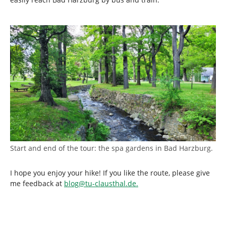
Start and end of the tour: the spa gardens in Bad Harzburg.
I hope you enjoy your hike! If you like the route, please give
me feedback at
blog
@
tu-clausthal
.
de.