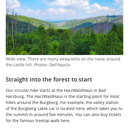
Wide view: There are many viewpoints on the route around
the castle hill. Photos: Dell'Aquila
Straight into the forest to start
Our circular hike starts at the HarzWaldHaus in Bad
Harzburg. The HarzWaldHaus is the starting point for most
hikes around the Burgberg. For example, the valley station
of the Burgberg cable car is located here, which takes you to
the summit in around five minutes. You can also buy tickets
for the famous treetop walk here.