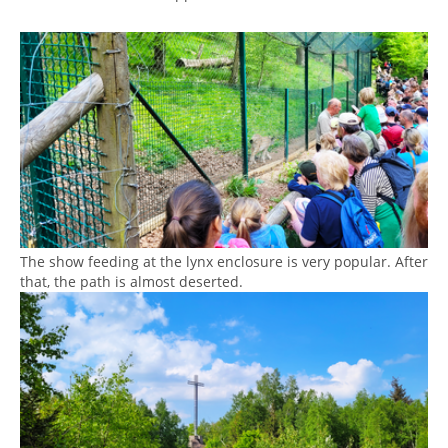
Show larger version
The show feeding at the lynx enclosure is very popular. After
that, the path is almost deserted.
Show larger version