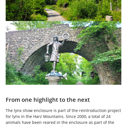
Show larger version
From one highlight to the next
The lynx show enclosure is part of the reintroduction project
for lynx in the Harz Mountains. Since 2000, a total of 24
animals have been reared in the enclosure as part of the