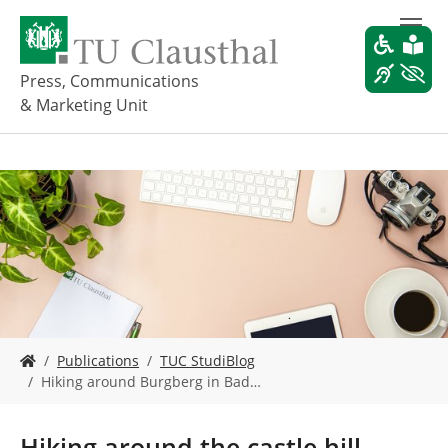
S
k
i
p
Press, Communications
t
& Marketing Unit
o
m
a
i
n
c
o
n
t
e
n
t
Y
Publications
TUC StudiBlog
o
Hiking around Burgberg in Bad…
u
a
r
Hiking around the castle hill