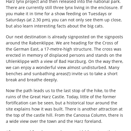
Harz lynx project and then released into the national park.
There are currently still three lynx living in the enclosure. If
you make it in time for a show feeding on Tuesdays or
Saturdays (at 2.30 pm), you can not only see them up close,
but also learn interesting facts about the big cats.
Our next destination is already signposted on the signposts
around the Rabenklippe. We are heading for the Cross of
the German East, a 17-metre-high structure. The cross was
erected in memory of displaced persons and stands on the
Uhlenklippe with a view of Bad Harzburg. On the way there,
we can enjoy a wonderful view almost undisturbed. Many
benches and sunbathing areas(!) invite us to take a short
break and breathe deeply.
Now the path leads us to the last stop of the hike, to the
ruins of the Great Harz Castle. Today, little of the former
fortification can be seen, but a historical tour around the
site explains how it was built. There is another attraction at
the top of the castle hill. From the Canossa Column, there is
a wide view over the town and the Harz foreland.